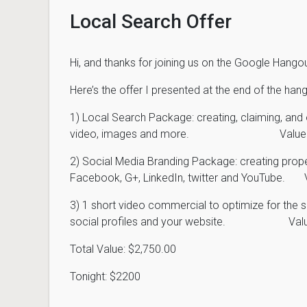
Local Search Offer
Hi, and thanks for joining us on the Google Hango
Here’s the offer I presented at the end of the hang
1) Local Search Package: creating, claiming, and o
video, images and more. Value: 
2) Social Media Branding Package: creating pro
Facebook, G+, LinkedIn, twitter and YouTube. 
3) 1 short video commercial to optimize for the 
social profiles and your website. Valu
Total Value: $2,750.00
Tonight: $2200