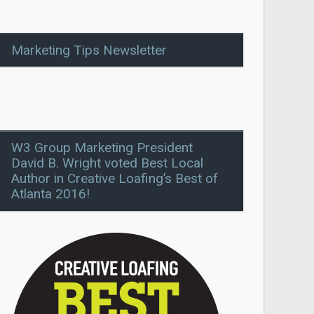
Marketing Tips Newsletter
W3 Group Marketing President
David B. Wright voted Best Local
Author in Creative Loafing’s Best of
Atlanta 2016!