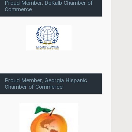
Proud Member, DeKalb Chamber of
Commerce
Proud Member, Georgia Hispanic
Chamber of Commerce