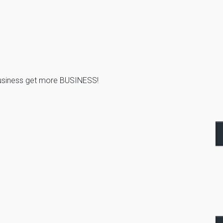
business get more BUSINESS!