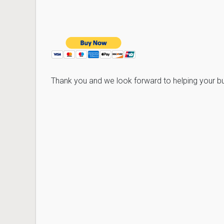
Thank you and we look forward to helping your 