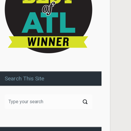
Search This Site