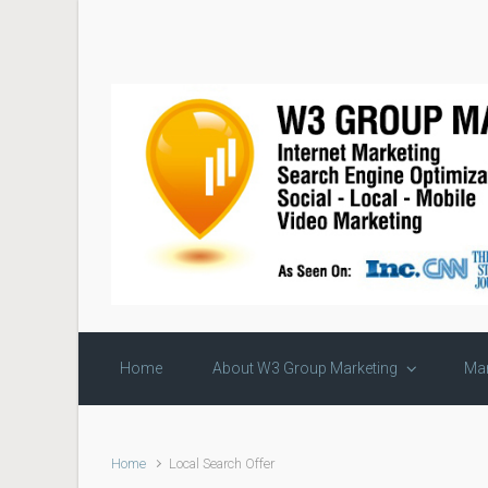
Skip to main content
Home
About W3 Group Marketing
Mar
Home
Local Search Offer