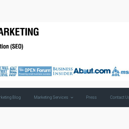
keting Blog
Marketing Services
Press
Contact U