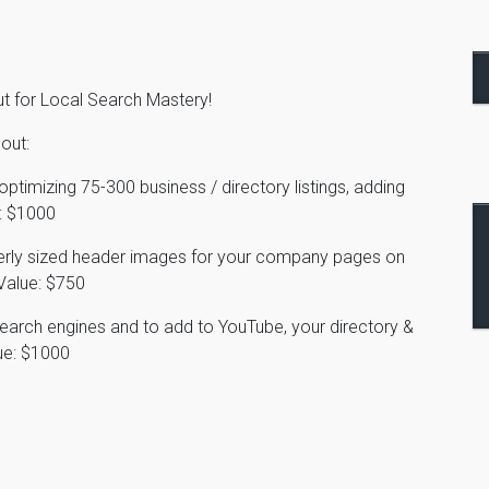
ut for Local Search Mastery!
out:
ptimizing 75-300 business / directory listings, adding
$1000
perly sized header images for your company pages on
Value: $750
search engines and to add to YouTube, your directory &
e: $1000