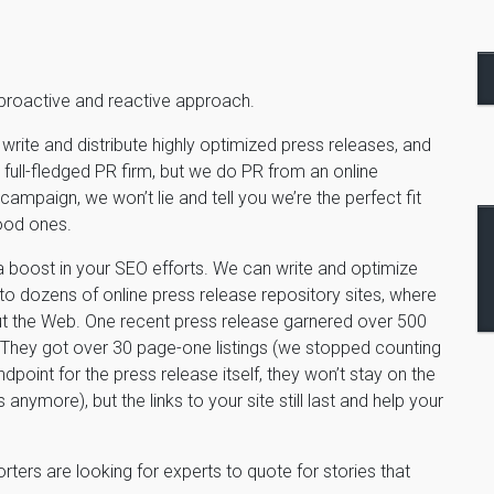
 proactive and reactive approach.
write and distribute highly optimized press releases, and
 full-fledged PR firm, but we do PR from an online
campaign, we won’t lie and tell you we’re the perfect fit
ood ones.
a boost in your SEO efforts. We can write and optimize
 to dozens of online press release repository sites, where
t the Web. One recent press release garnered over 500
s. They got over 30 page-one listings (we stopped counting
oint for the press release itself, they won’t stay on the
ews anymore), but the links to your site still last and help your
ters are looking for experts to quote for stories that