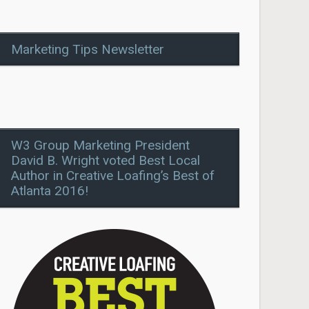
Marketing Tips Newsletter
W3 Group Marketing President
David B. Wright voted Best Local
Author in Creative Loafing’s Best of
Atlanta 2016!