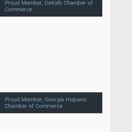
Proud Member, DeKalb Chamber of
Commerce
Proud Member, Georgia Hispanic
Chamber of Commerce