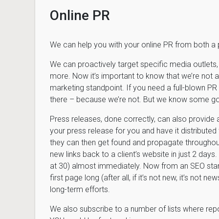
Online PR
We can help you with your online PR from both a
We can proactively target specific media outlets, 
more. Now it’s important to know that we’re not a
marketing standpoint. If you need a full-blown PR 
there – because we’re not. But we know some g
Press releases, done correctly, can also provide 
your press release for you and have it distributed
they can then get found and propagate throughou
new links back to a client’s website in just 2 day
at 30) almost immediately. Now from an SEO standp
first page long (after all, if it’s not new, it’s not n
long-term efforts.
We also subscribe to a number of lists where repor