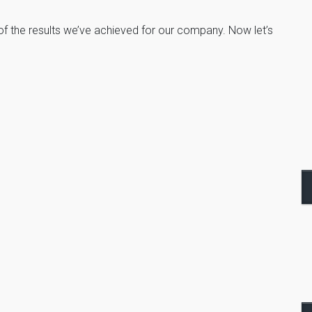
 the results we’ve achieved for our company. Now let’s