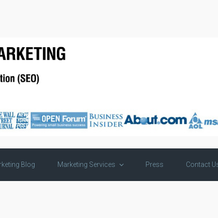
keting Blog
Marketing Services
Press
Contact U