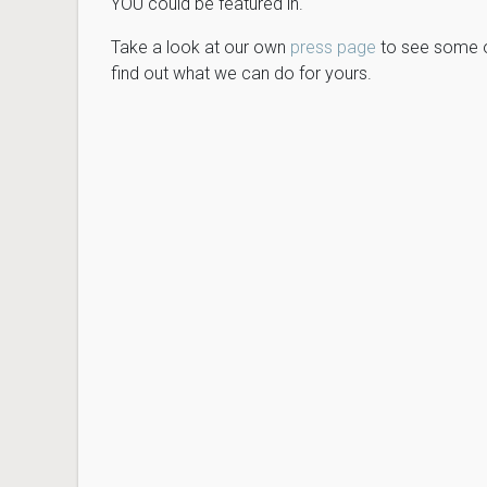
YOU could be featured in.
Take a look at our own
press page
to see some of
find out what we can do for yours.