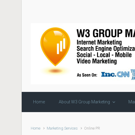
Skip to main content
Home
About W3 Group Marketing
Mar
Home
Marketing Services
Online PR