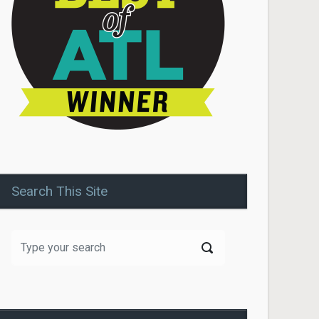
Search This Site