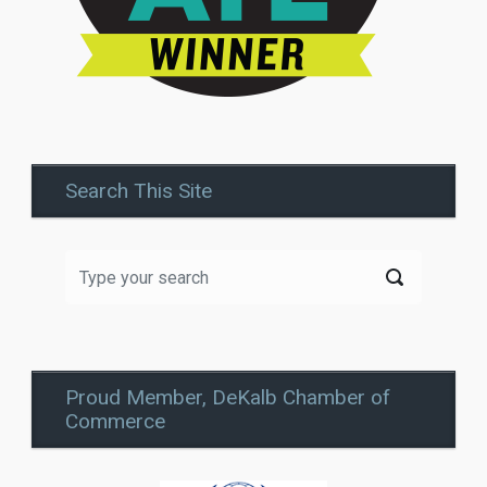
Search This Site
Proud Member, DeKalb Chamber of
Commerce