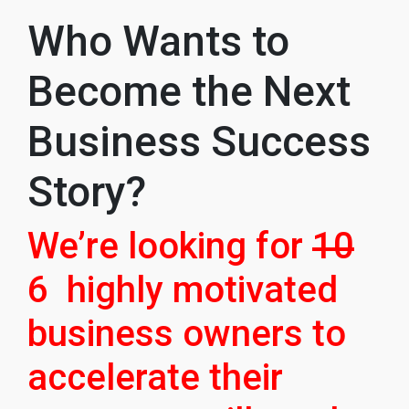
Who Wants to
Become the Next
Business Success
Story?
We’re looking for
10
6 highly motivated
business owners to
accelerate their