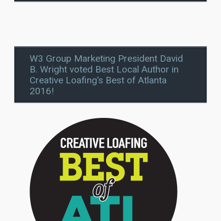
W3 Group Marketing President David
B. Wright voted Best Local Author in
Creative Loafing’s Best of Atlanta
2016!