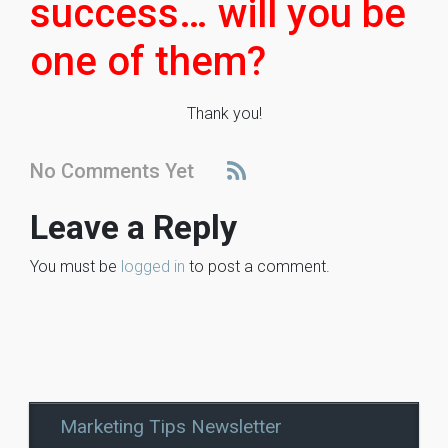
success… will you be
one of them?
Thank you!
No Comments Yet
Leave a Reply
You must be
logged in
to post a comment.
Marketing Tips Newsletter