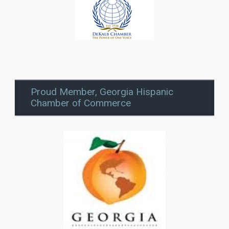
Proud Member, Georgia Hispanic
Chamber of Commerce