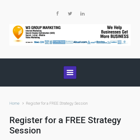
Skip to main content
Home
Register for a FREE Strategy Session
Register for a FREE Strategy
Session