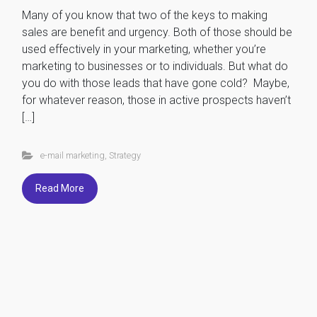
Many of you know that two of the keys to making
sales are benefit and urgency. Both of those should be
used effectively in your marketing, whether you’re
marketing to businesses or to individuals. But what do
you do with those leads that have gone cold? Maybe,
for whatever reason, those in active prospects haven’t
[…]
e-mail marketing
,
Strategy
Read More