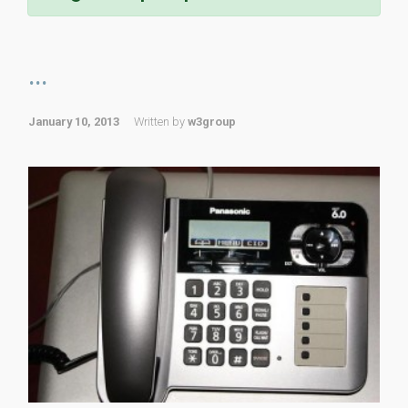
...
January 10, 2013
Written by
w3group