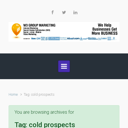
Skip to main content
Home
Tag: cold prospects
You are browsing archives for
Tag:
cold prospects