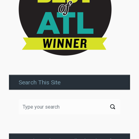
Search This Site