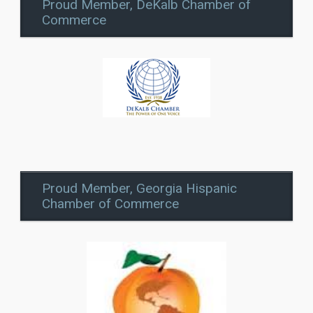
Proud Member, DeKalb Chamber of
Commerce
Proud Member, Georgia Hispanic
Chamber of Commerce