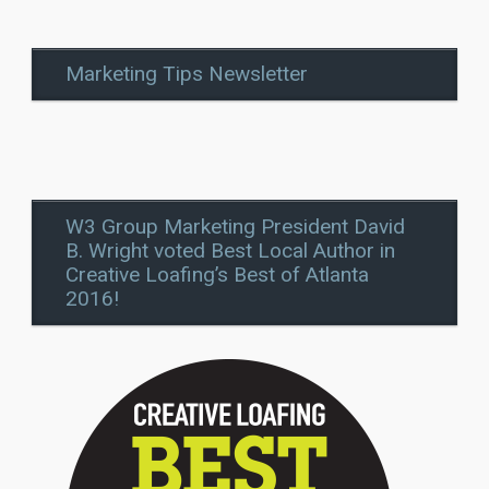
Marketing Tips Newsletter
W3 Group Marketing President David
B. Wright voted Best Local Author in
Creative Loafing’s Best of Atlanta
2016!