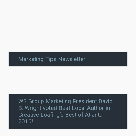
Marketing Tips Newsletter
W3 Group Marketing President David
B. Wright voted Best Local Author in
Creative Loafing’s Best of Atlanta
2016!