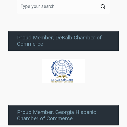
Proud Member, DeKalb Chamber of
Commerce
Proud Member, Georgia Hispanic
Chamber of Commerce