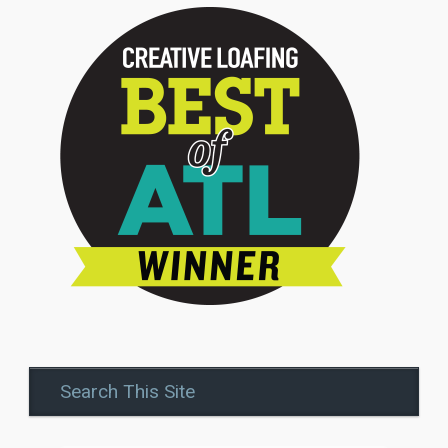
Search This Site