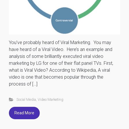
You’ve probably heard of Viral Marketing. You may
have heard of a Viral Video. Here’s an example and
analysis of some brilliantly executed viral video
marketing by LG for one of their flat panel TVs. First,
what is Viral Video? According to Wikipedia, A viral
video is one that becomes popular through the
process of […]
Social Media
,
Video Marketing
Read More