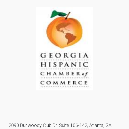
2090 Dunwoody Club Dr. Suite 106-142, Atlanta, GA