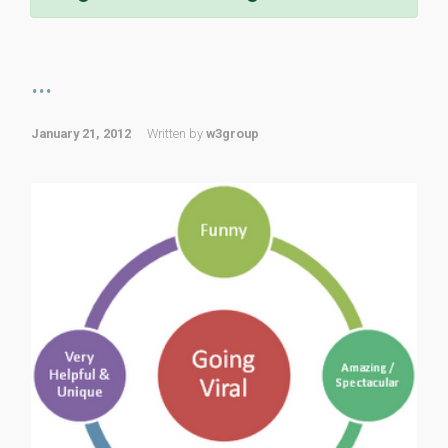
...
January 21, 2012
Written by
w3group