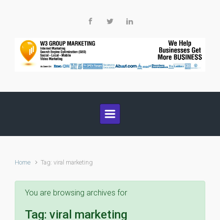
Skip to main content
Home
Tag: viral marketing
You are browsing archives for
Tag:
viral marketing