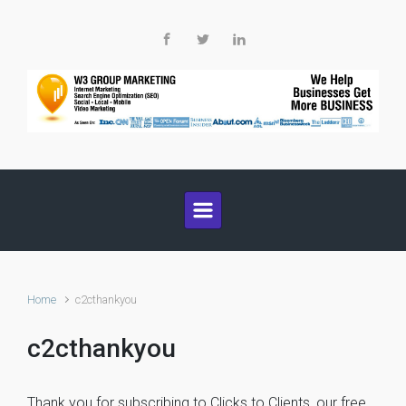
Skip to main content
Home
c2cthankyou
c2cthankyou
Thank you for subscribing to Clicks to Clients, our free