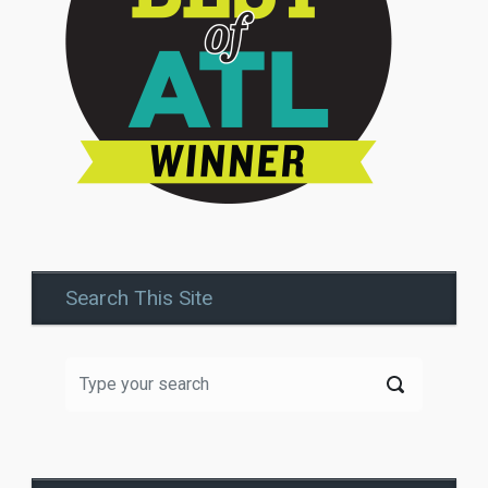
Search This Site