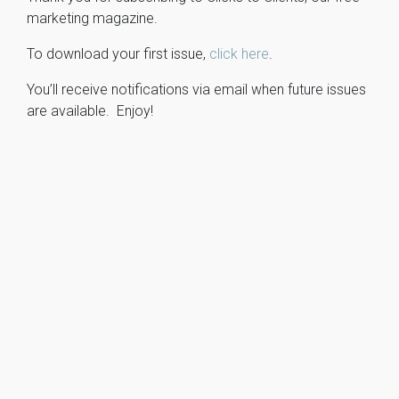
marketing magazine.
To download your first issue,
click here
.
You’ll receive notifications via email when future issues
are available. Enjoy!