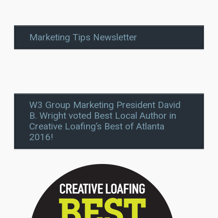
Marketing Tips Newsletter
W3 Group Marketing President David
B. Wright voted Best Local Author in
Creative Loafing’s Best of Atlanta
2016!