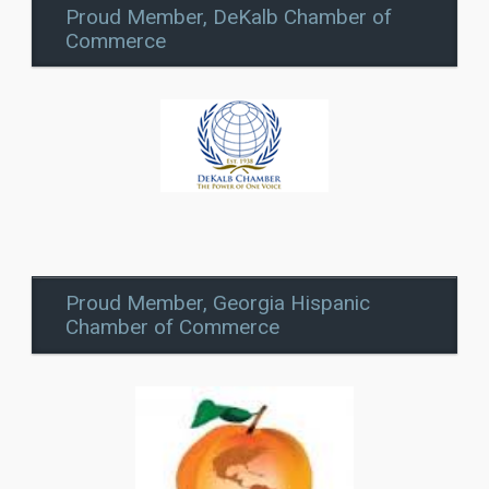
Proud Member, DeKalb Chamber of
Commerce
Proud Member, Georgia Hispanic
Chamber of Commerce