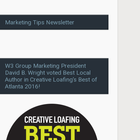
Marketing Tips Newsletter
W3 Group Marketing President
David B. Wright voted Best Local
Author in Creative Loafing’s Best of
Atlanta 2016!