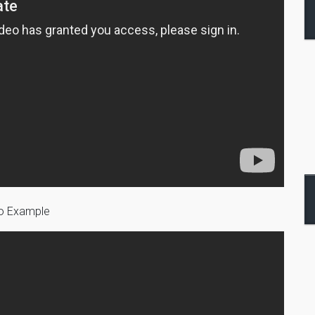
eo Example