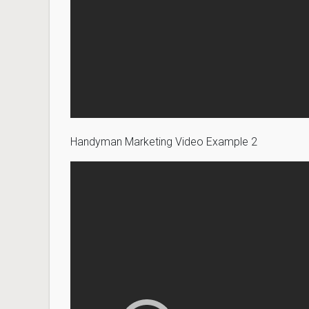
Handyman Marketing Video Example 2