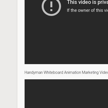
Handyman Whiteboard Animation Marketing Vid