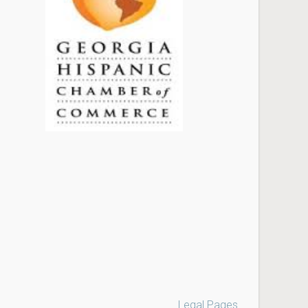
Legal Pages