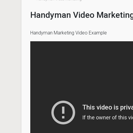
Handyman Video Marketin
Handyman Marketing Video Example