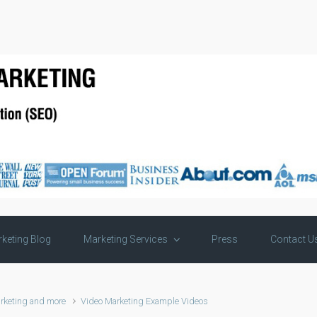
keting Blog
Marketing Services
Press
Contact U
rketing and more
Video Marketing Example Videos