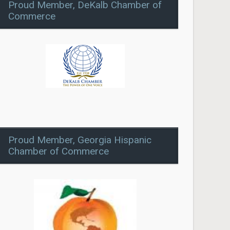
Proud Member, DeKalb Chamber of
Commerce
Proud Member, Georgia Hispanic
Chamber of Commerce