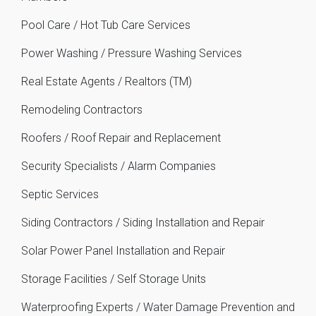
Pool Care / Hot Tub Care Services
Power Washing / Pressure Washing Services
Real Estate Agents / Realtors (TM)
Remodeling Contractors
Roofers / Roof Repair and Replacement
Security Specialists / Alarm Companies
Septic Services
Siding Contractors / Siding Installation and Repair
Solar Power Panel Installation and Repair
Storage Facilities / Self Storage Units
Waterproofing Experts / Water Damage Prevention and