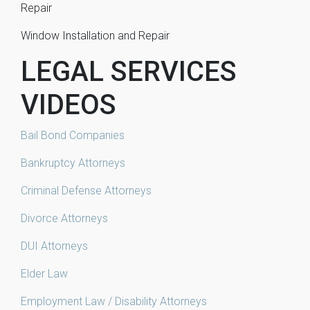
Repair
Window Installation and Repair
LEGAL SERVICES
VIDEOS
Bail Bond Companies
Bankruptcy Attorneys
Criminal Defense Attorneys
Divorce Attorneys
DUI Attorneys
Elder Law
Employment Law / Disability Attorneys