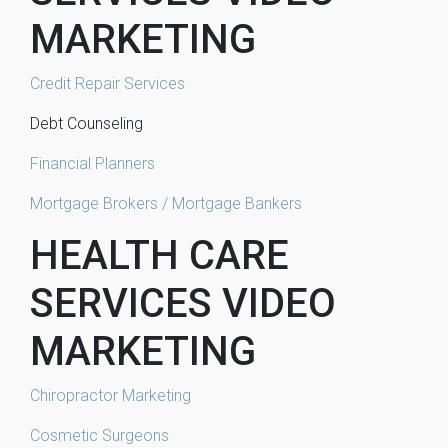
MARKETING
Credit Repair Services
Debt Counseling
Financial Planners
Mortgage Brokers / Mortgage Bankers
HEALTH CARE
SERVICES VIDEO
MARKETING
Chiropractor Marketing
Cosmetic Surgeons