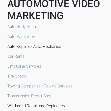
AUTOMOTIVE VIDEO
MARKETING
Auto Body Repair
Auto Parts Stores
Auto Repairs / Auto Mechanics
Car Rental
Limousine Services
Tire Shops
Towing Companies / Towing Services
Transmission Repair Shop
Windshield Repair and Replacement