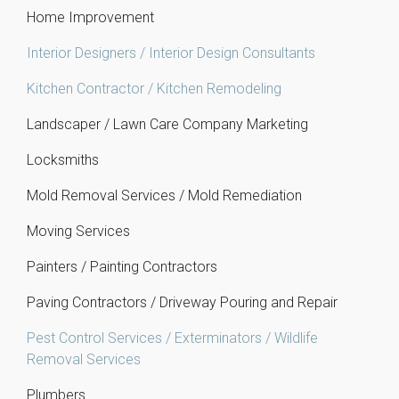
Home Improvement
Interior Designers / Interior Design Consultants
Kitchen Contractor / Kitchen Remodeling
Landscaper / Lawn Care Company Marketing
Locksmiths
Mold Removal Services / Mold Remediation
Moving Services
Painters / Painting Contractors
Paving Contractors / Driveway Pouring and Repair
Pest Control Services / Exterminators / Wildlife
Removal Services
Plumbers