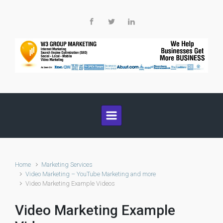
Skip to main content
Home
Marketing Services
Video Marketing – YouTube Marketing and more
Video Marketing Example Videos
Video Marketing Example