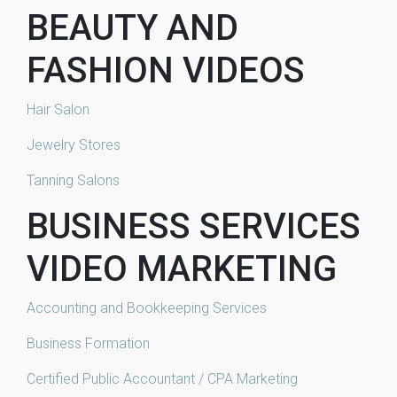
BEAUTY AND
FASHION VIDEOS
Hair Salon
Jewelry Stores
Tanning Salons
BUSINESS SERVICES
VIDEO MARKETING
Accounting and Bookkeeping Services
Business Formation
Certified Public Accountant / CPA Marketing