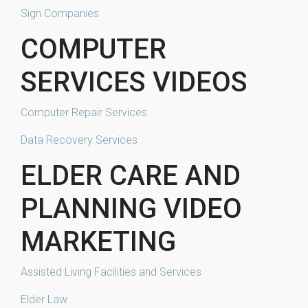
Sign Companies
COMPUTER
SERVICES VIDEOS
Computer Repair Services
Data Recovery Services
ELDER CARE AND
PLANNING VIDEO
MARKETING
Assisted Living Facilities and Services
Elder Law