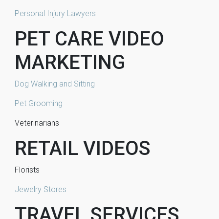
Personal Injury Lawyers
PET CARE VIDEO
MARKETING
Dog Walking and Sitting
Pet Grooming
Veterinarians
RETAIL VIDEOS
Florists
Jewelry Stores
TRAVEL SERVICES