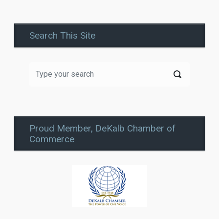
Search This Site
Proud Member, DeKalb Chamber of
Commerce