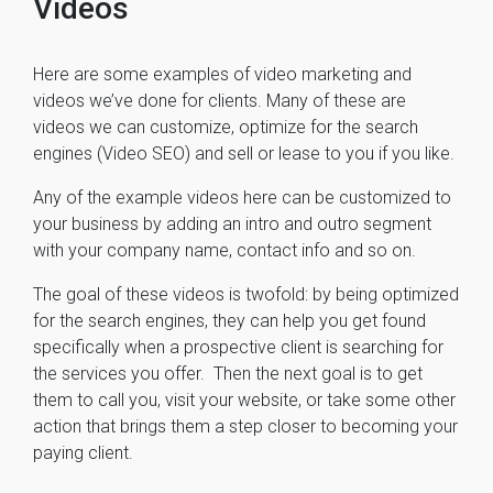
Videos
Here are some examples of video marketing and
videos we’ve done for clients. Many of these are
videos we can customize, optimize for the search
engines (Video SEO) and sell or lease to you if you like.
Any of the example videos here can be customized to
your business by adding an intro and outro segment
with your company name, contact info and so on.
The goal of these videos is twofold: by being optimized
for the search engines, they can help you get found
specifically when a prospective client is searching for
the services you offer. Then the next goal is to get
them to call you, visit your website, or take some other
action that brings them a step closer to becoming your
paying client.