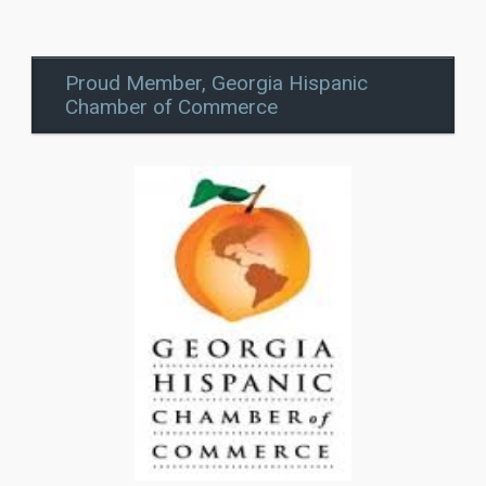
Proud Member, Georgia Hispanic
Chamber of Commerce