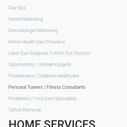
Day Spa
Dentist Marketing
Dermatologist Marketing
Home Health Care Providers
Laser Eye Surgeons / LASIK Eye Doctors
Optometrists / Opthalmologists
Pediatricians / Children’s Healthcare
Personal Trainers / Fitness Consultants
Podiatrists / Foot Care Specialists
Tattoo Removal
HOME SERVICES