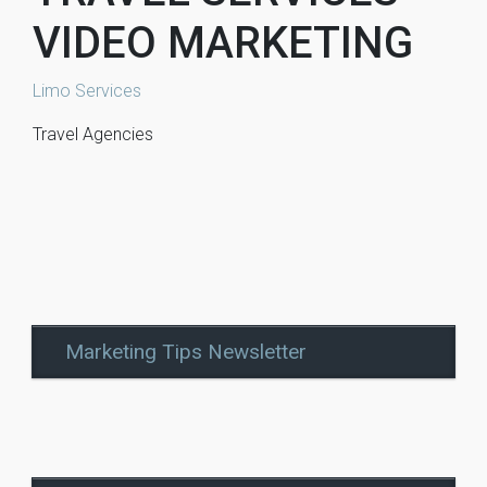
VIDEO MARKETING
Limo Services
Travel Agencies
Marketing Tips Newsletter