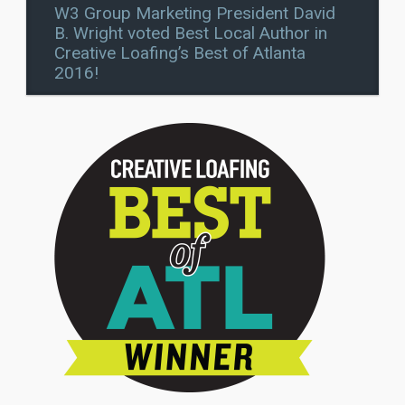
W3 Group Marketing President David
B. Wright voted Best Local Author in
Creative Loafing’s Best of Atlanta
2016!