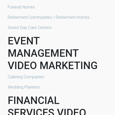
Funeral Homes
Retirement Communities / Retirement Homes
Senior Day Care Centers
EVENT
MANAGEMENT
VIDEO MARKETING
Catering Companies
Wedding Planners
FINANCIAL
SERVICES VIDEO