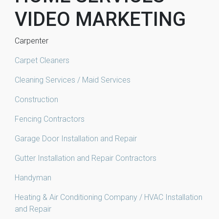
VIDEO MARKETING
Carpenter
Carpet Cleaners
Cleaning Services / Maid Services
Construction
Fencing Contractors
Garage Door Installation and Repair
Gutter Installation and Repair Contractors
Handyman
Heating & Air Conditioning Company / HVAC Installation
and Repair