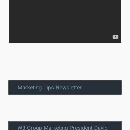
Marketing Tips Newsletter
W3 Group Marketing President David