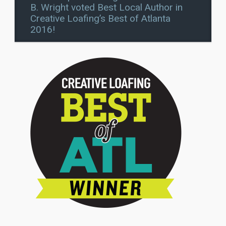
B. Wright voted Best Local Author in
Creative Loafing’s Best of Atlanta
2016!