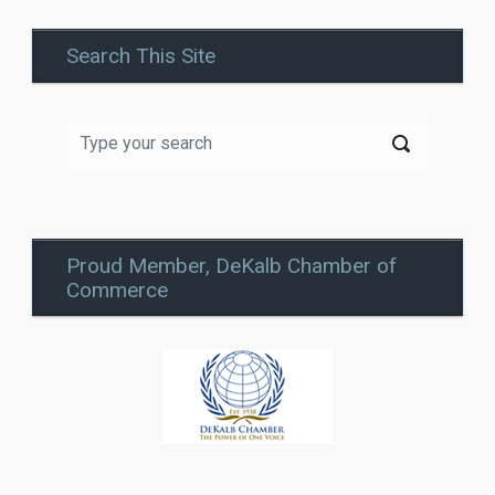
Search This Site
Proud Member, DeKalb Chamber of
Commerce