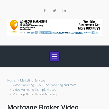
Skip to main content
Home
Marketing Services
Video Marketing – YouTube Marketing and more
Video Marketing Example Videos
Mortgage Broker Video Marketing
Mortgage Broker Video