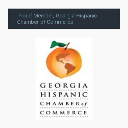
Proud Member, Georgia Hispanic
Chamber of Commerce