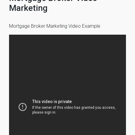
Marketing
Mortgage Broker Marketing Video Example