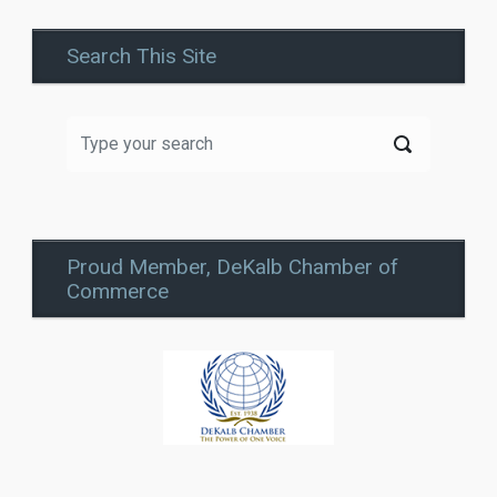
Search This Site
Proud Member, DeKalb Chamber of
Commerce