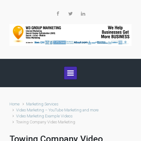
Skip to main content
Home
Marketing Services
Video Marketing – YouTube Marketing and more
Video Marketing Example Videos
Towing Company Video Marketing
Towing Company Video