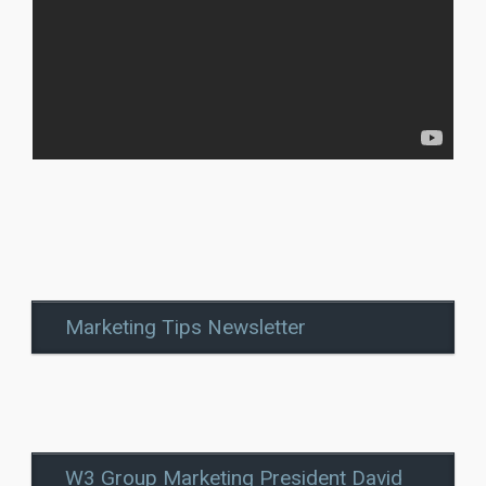
Marketing Tips Newsletter
W3 Group Marketing President David