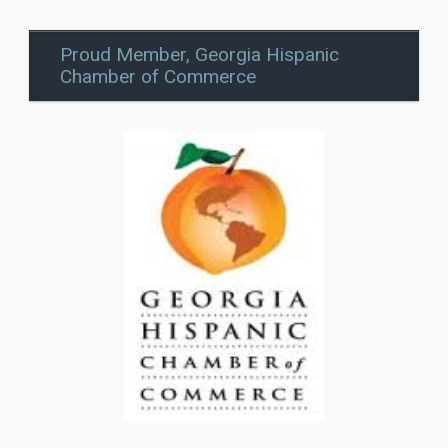
Proud Member, Georgia Hispanic
Chamber of Commerce