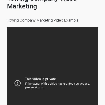
Marketing
Towing Company Marketing Video Example