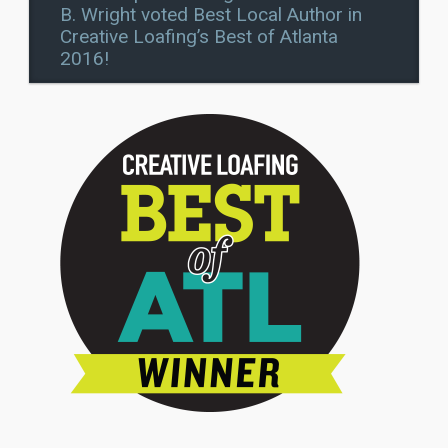
B. Wright voted Best Local Author in
Creative Loafing’s Best of Atlanta
2016!