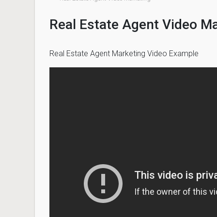
Real Estate Agent Video M
Real Estate Agent Marketing Video Example