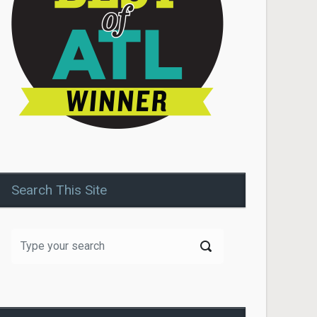
Search This Site