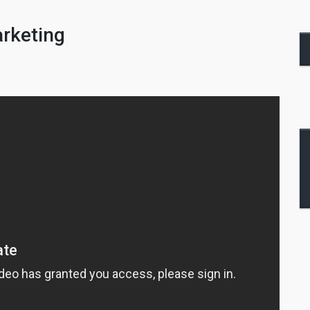
arketing