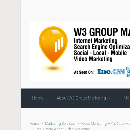
Skip to main content
Home
About W3 Group Marketing
Mar
Home
Marketing Services
Video Marketing – YouTube Ma
Real Estate Agent Video Marketing