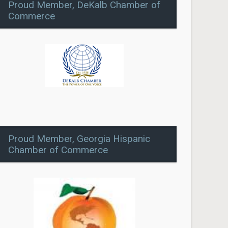
Proud Member, DeKalb Chamber of
Commerce
Proud Member, Georgia Hispanic
Chamber of Commerce