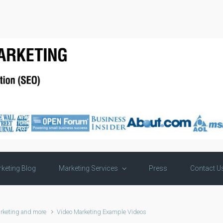
keting Blog
Marketing Services
Press
Contact U
rketing and more
Video Marketing Example Videos