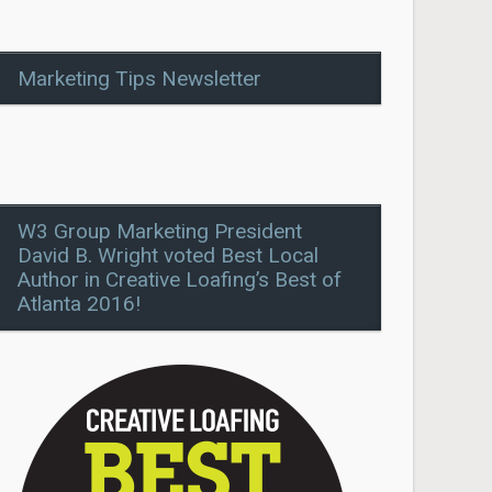
Marketing Tips Newsletter
W3 Group Marketing President
David B. Wright voted Best Local
Author in Creative Loafing’s Best of
Atlanta 2016!