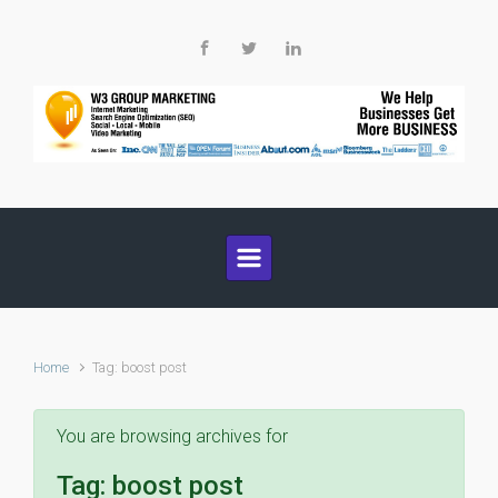
Skip to main content
Home
Tag: boost post
You are browsing archives for
Tag:
boost post