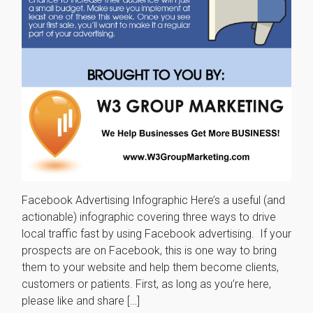
Facebook Advertising Infographic Here’s a useful (and
actionable) infographic covering three ways to drive
local traffic fast by using Facebook advertising. If your
prospects are on Facebook, this is one way to bring
them to your website and help them become clients,
customers or patients. First, as long as you’re here,
please like and share […]