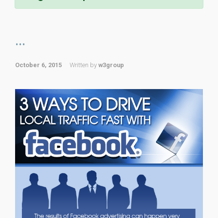
...
October 6, 2015
Written by
w3group