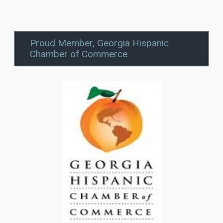
Proud Member, Georgia Hispanic
Chamber of Commerce