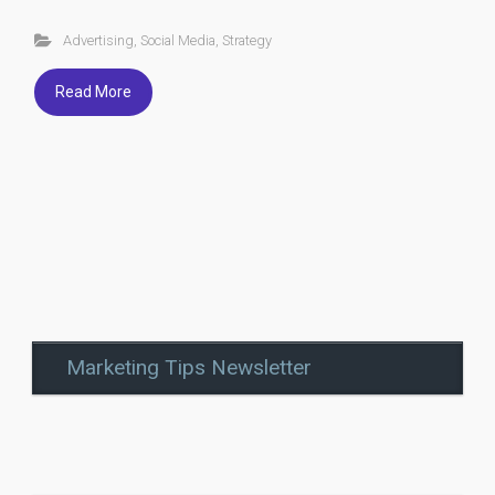
Advertising
,
Social Media
,
Strategy
Read More
Marketing Tips Newsletter