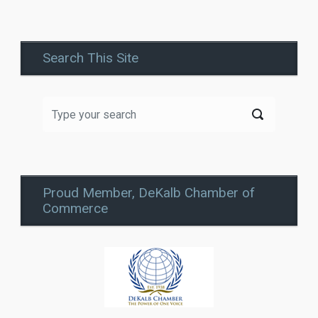
Search This Site
Proud Member, DeKalb Chamber of
Commerce