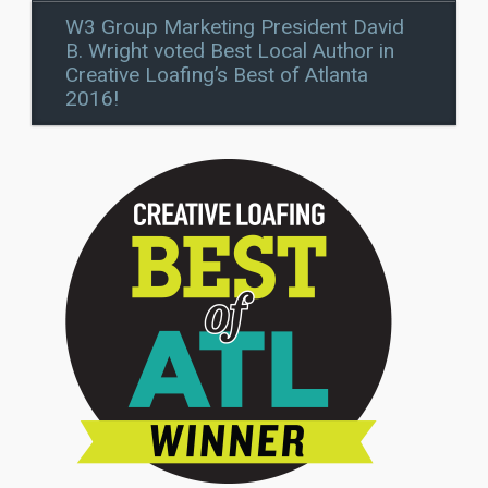
W3 Group Marketing President David
B. Wright voted Best Local Author in
Creative Loafing’s Best of Atlanta
2016!