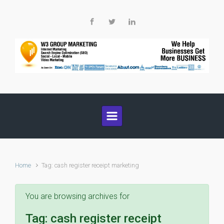
Skip to main content
Home
Tag: cash register receipt marketing
You are browsing archives for
Tag:
cash register receipt