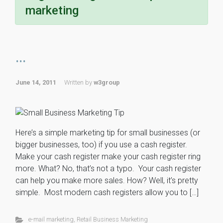
marketing
...
June 14, 2011
Written by
w3group
Here’s a simple marketing tip for small businesses (or
bigger businesses, too) if you use a cash register.
Make your cash register make your cash register ring
more. What? No, that’s not a typo. Your cash register
can help you make more sales. How? Well, it’s pretty
simple. Most modern cash registers allow you to […]
e-mail marketing
,
Retail Business Marketing