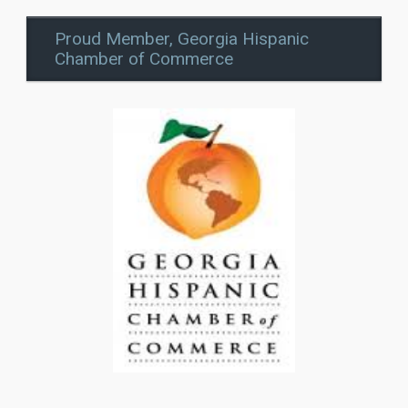
Proud Member, Georgia Hispanic
Chamber of Commerce