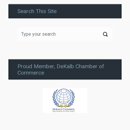
Search This Site
Proud Member, DeKalb Chamber of
Commerce