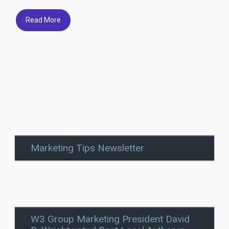
Read More
Marketing Tips Newsletter
W3 Group Marketing President David