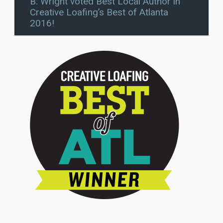
B. Wright voted Best Local Author in
Creative Loafing’s Best of Atlanta
2016!