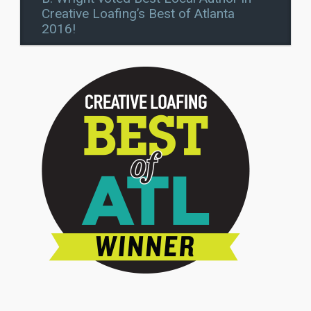
Creative Loafing’s Best of Atlanta
2016!