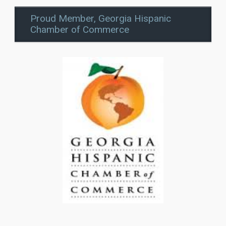
Proud Member, Georgia Hispanic
Chamber of Commerce