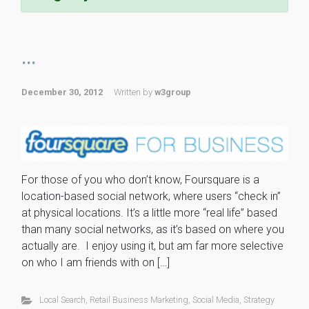
...
December 30, 2012
Written by
w3group
For those of you who don’t know, Foursquare is a
location-based social network, where users “check in”
at physical locations. It’s a little more “real life” based
than many social networks, as it’s based on where you
actually are. I enjoy using it, but am far more selective
on who I am friends with on […]
Local Search
,
Retail Business Marketing
,
Social Media
,
Strategy