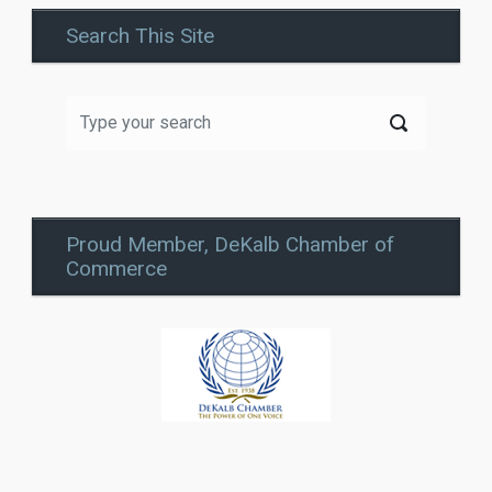
Search This Site
Proud Member, DeKalb Chamber of
Commerce