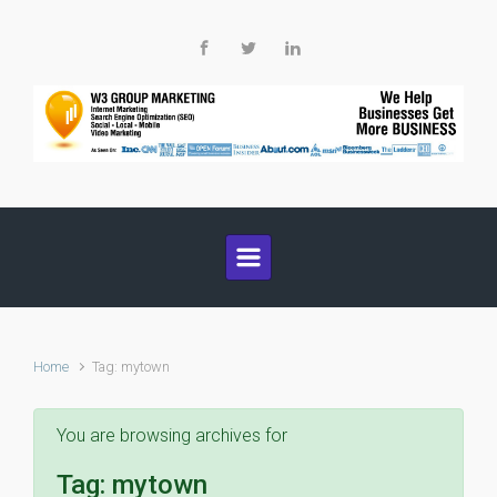
Skip to main content
Home
Tag: mytown
You are browsing archives for
Tag:
mytown