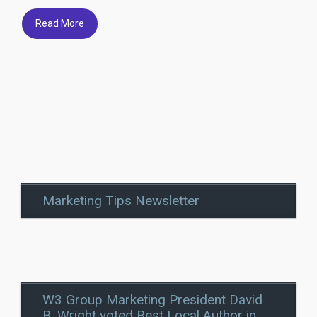
Read More
Marketing Tips Newsletter
W3 Group Marketing President David
B. Wright voted Best Local Author in