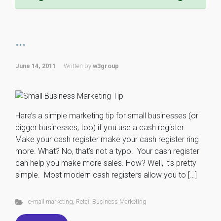
...
June 14, 2011
Written by
w3group
Here’s a simple marketing tip for small businesses (or
bigger businesses, too) if you use a cash register.
Make your cash register make your cash register ring
more. What? No, that’s not a typo. Your cash register
can help you make more sales. How? Well, it’s pretty
simple. Most modern cash registers allow you to […]
e-mail marketing
,
Retail Business Marketing