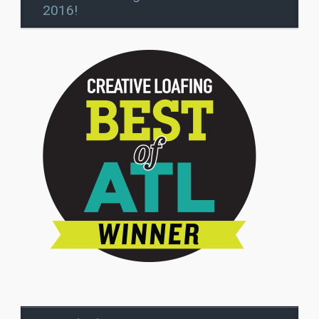
2016!