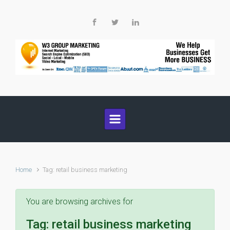
Skip to main content
Home
Tag: retail business marketing
You are browsing archives for
Tag:
retail business marketing