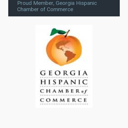
Proud Member, Georgia Hispanic
Chamber of Commerce