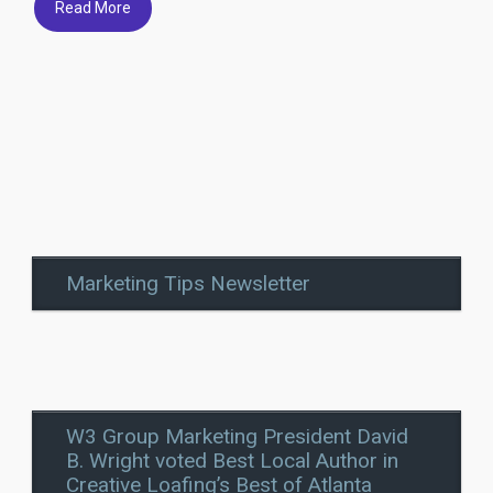
Read More
Marketing Tips Newsletter
W3 Group Marketing President David
B. Wright voted Best Local Author in
Creative Loafing’s Best of Atlanta