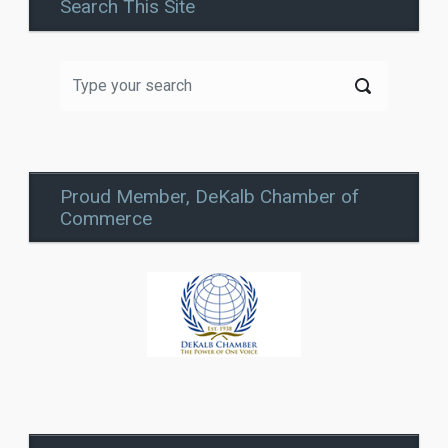
Search This Site
Proud Member, DeKalb Chamber of
Commerce