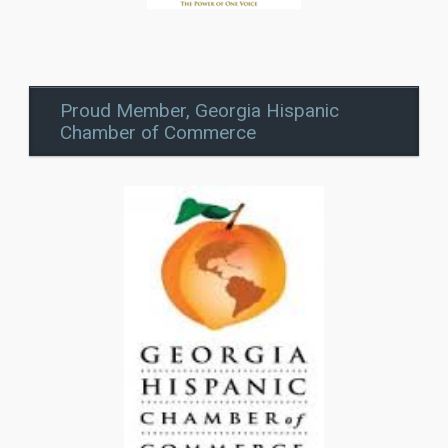
Proud Member, Georgia Hispanic
Chamber of Commerce