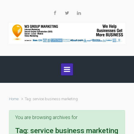
Skip to main content
Home
Tag: service business marketing
You are browsing archives for
Tag:
service business marketing