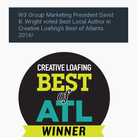
W3 Group Marketing President David
B. Wright voted Best Local Author in
Creative Loafing’s Best of Atlanta
2016!