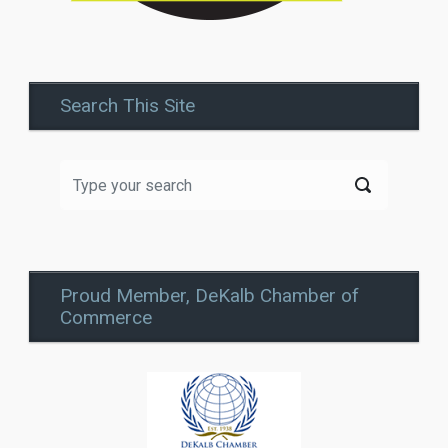
Search This Site
Proud Member, DeKalb Chamber of
Commerce