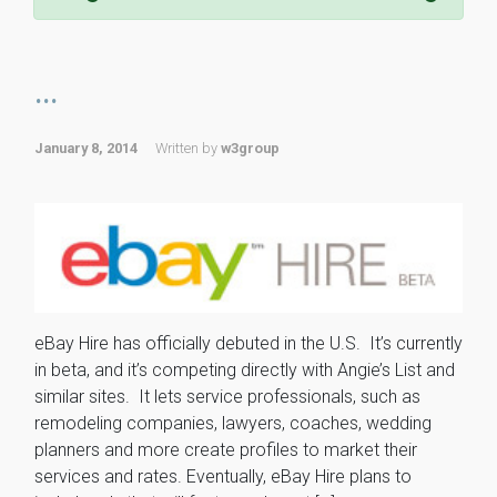
...
January 8, 2014
Written by
w3group
eBay Hire has officially debuted in the U.S. It’s currently
in beta, and it’s competing directly with Angie’s List and
similar sites. It lets service professionals, such as
remodeling companies, lawyers, coaches, wedding
planners and more create profiles to market their
services and rates. Eventually, eBay Hire plans to