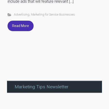
include ads that will feature relevant […]
Advertising
,
Marketing for Service Businesses
Read More
Marketing Tips Newsletter