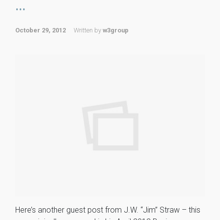
...
October 29, 2012
Written by
w3group
Here’s another guest post from J.W. “Jim” Straw – this