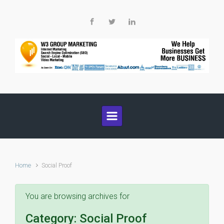
Skip to main content
Home
Social Proof
You are browsing archives for
Category:
Social Proof