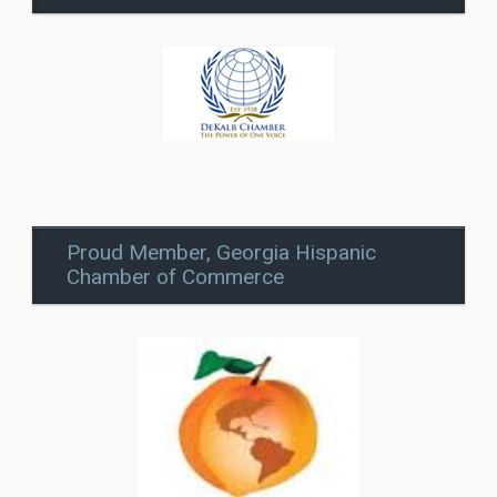
Proud Member, Georgia Hispanic
Chamber of Commerce