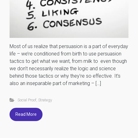
Most of us realize that persuasion is a part of everyday
life – we’re conditioned from birth to use persuasion
tactics to get what we want, from milk to even though
we don’t necessarily realize the logic and science
behind those tactics or why they’re so effective. It’s
also an inseparable part of marketing – […]
Social Proof
,
Strategy
Read More