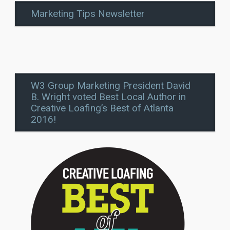
Marketing Tips Newsletter
W3 Group Marketing President David
B. Wright voted Best Local Author in
Creative Loafing’s Best of Atlanta
2016!