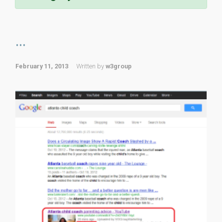
...
February 11, 2013
Written by
w3group