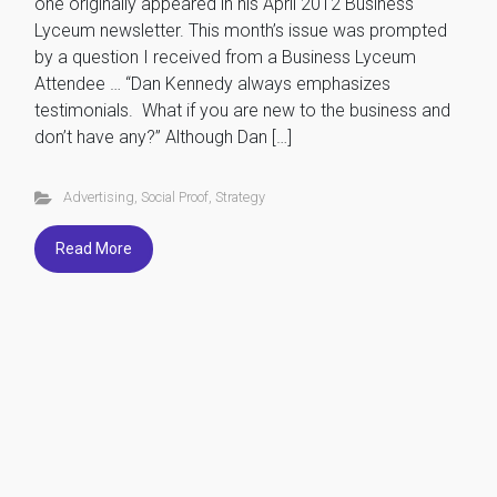
one originally appeared in his April 2012 Business
Lyceum newsletter. This month’s issue was prompted
by a question I received from a Business Lyceum
Attendee … “Dan Kennedy always emphasizes
testimonials. What if you are new to the business and
don’t have any?” Although Dan […]
Advertising
,
Social Proof
,
Strategy
Read More