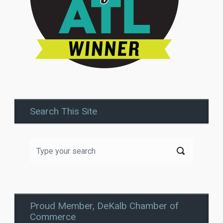
Search This Site
Proud Member, DeKalb Chamber of
Commerce