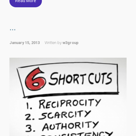
Read More
...
January 15, 2013
Written by
w3group