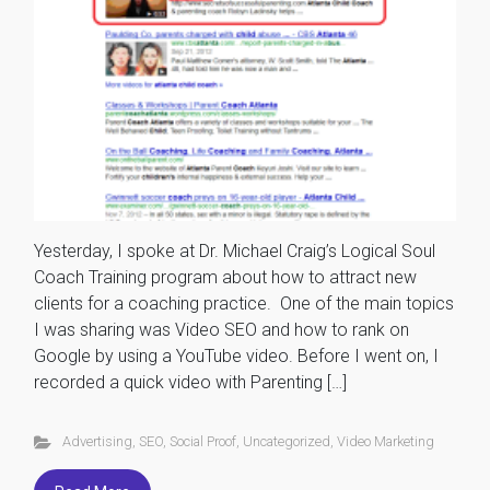
Yesterday, I spoke at Dr. Michael Craig’s Logical Soul
Coach Training program about how to attract new
clients for a coaching practice. One of the main topics
I was sharing was Video SEO and how to rank on
Google by using a YouTube video. Before I went on, I
recorded a quick video with Parenting […]
Advertising
,
SEO
,
Social Proof
,
Uncategorized
,
Video Marketing