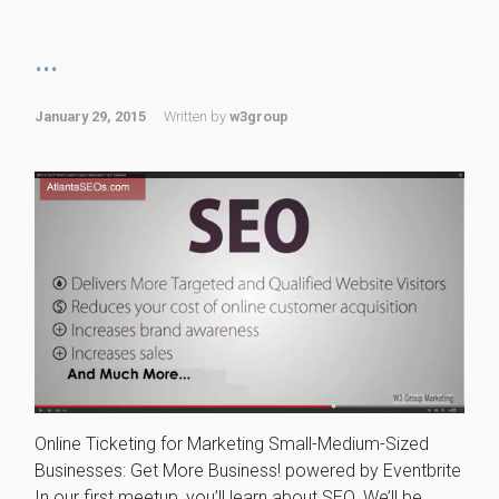
...
January 29, 2015
Written by
w3group
Online Ticketing for Marketing Small-Medium-Sized
Businesses: Get More Business! powered by Eventbrite
In our first meetup, you’ll learn about SEO. We’ll be