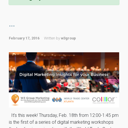
...
February 17, 2016
Written by
w3group
It’s this week! Thursday, Feb. 18th from 12:00-1:45 pm
is the first of a series of digital marketing workshops