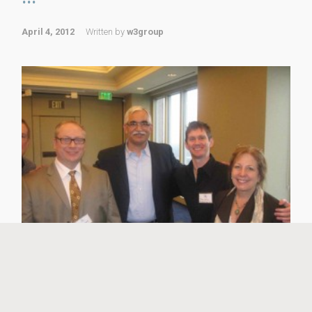
April 4, 2012
Written by
w3group
W3 Group’s Founder and Chief Marketing Officer, David
B. Wright, was part of the expert panel in the Promote