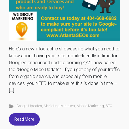
Here’s a new infographic showcasing what you need to
know about having your site mobile-friendly in time for
Google’s announced update coming 4/21 now called
the “Google Mice Update”. If you get any of your traffic
from organic search, and especially from mobile
devices, you NEED to make sure this is done in time –
[…]
Google Updates
,
Marketing Mistakes
,
Mobile Marketing
,
SEO
Read More