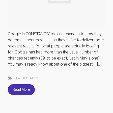
Google is CONSTANTLY making changes to how they
determine search results as they strive to deliver more
relevant results for what people are actually looking
for. Google has had more than the usual number of
changes recently (39, to be exact, just in May alone).
You may already know about one of the biggest – […]
SEO
,
Social Media
Read More
...