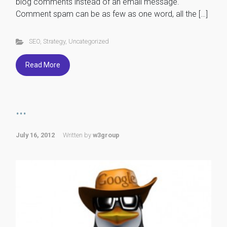
blog comments instead of an email message.
Comment spam can be as few as one word, all the […]
SEO
,
Strategy
,
Uncategorized
Read More
...
July 16, 2012
Written by
w3group