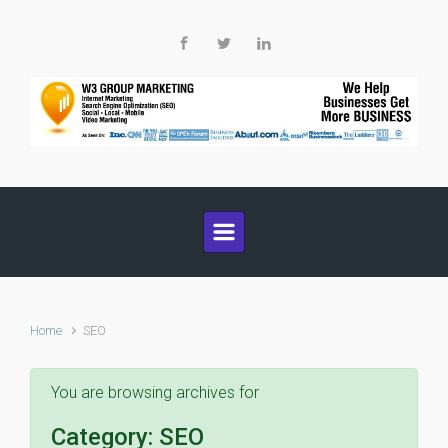
Skip to main content
Home
SEO
You are browsing archives for
Category:
SEO