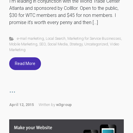
I’m leading in conjunction with the World Trade Center
Atlanta and sponsored by Collllor. Open to the public,
$30 for WTC members and $45 for non members. I
promise it’s worth every penny and then […]
e-mail marketing
,
Local Search
,
Marketing for Service Businesses
,
Mobile Marketing
,
SEO
,
Social Media
,
Strategy
,
Uncategorized
,
Video
Marketing
Read More
...
April 12, 2015
Written by
w3group