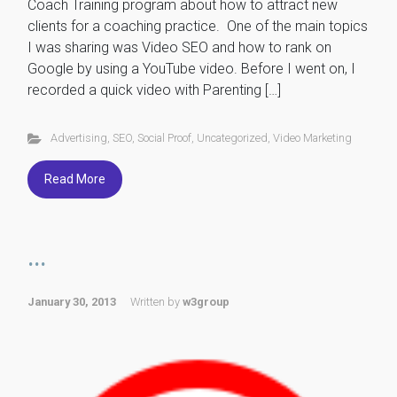
Coach Training program about how to attract new
clients for a coaching practice. One of the main topics
I was sharing was Video SEO and how to rank on
Google by using a YouTube video. Before I went on, I
recorded a quick video with Parenting […]
Advertising
,
SEO
,
Social Proof
,
Uncategorized
,
Video Marketing
Read More
...
January 30, 2013
Written by
w3group