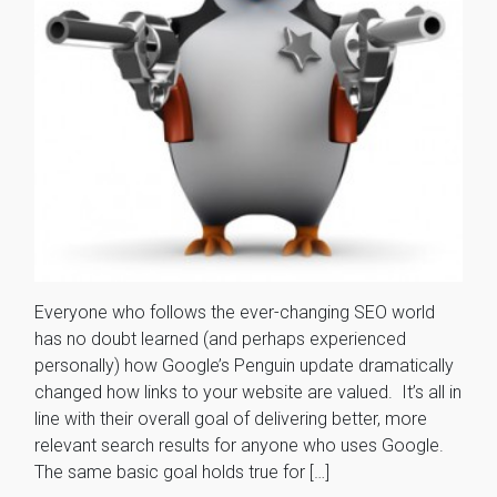
Everyone who follows the ever-changing SEO world
has no doubt learned (and perhaps experienced
personally) how Google’s Penguin update dramatically
changed how links to your website are valued. It’s all in
line with their overall goal of delivering better, more
relevant search results for anyone who uses Google.
The same basic goal holds true for […]