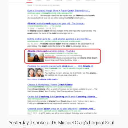
Yesterday, I spoke at Dr. Michael Craig’s Logical Soul