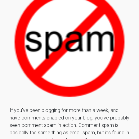
If you’ve been blogging for more than a week, and
have comments enabled on your blog, you’ve probably
seen comment spam in action. Comment spam is
basically the same thing as email spam, but it’s found in