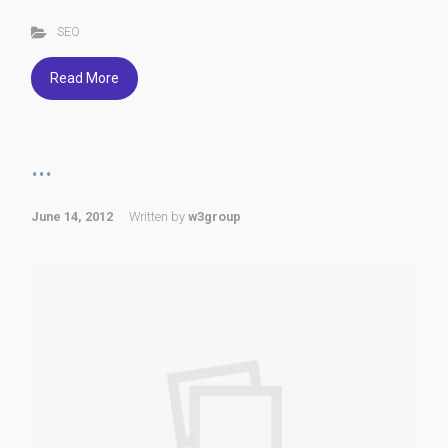
SEO
Read More
...
June 14, 2012
Written by
w3group