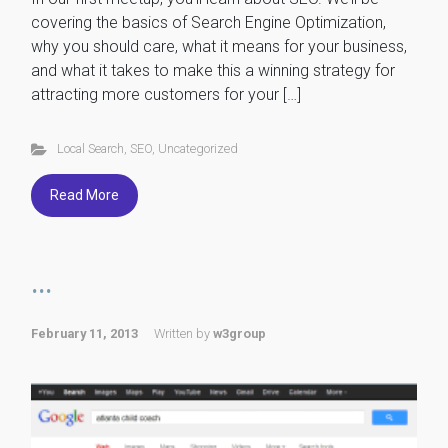
covering the basics of Search Engine Optimization,
why you should care, what it means for your business,
and what it takes to make this a winning strategy for
attracting more customers for your […]
Local Search
,
SEO
,
Uncategorized
Read More
...
February 11, 2013
Written by
w3group